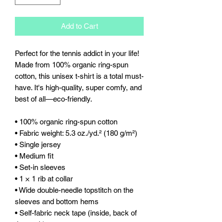
Add to Cart
Perfect for the tennis addict in your life! 
Made from 100% organic ring-spun 
cotton, this unisex t-shirt is a total must-
have. It's high-quality, super comfy, and 
best of all—eco-friendly.
• 100% organic ring-spun cotton
• Fabric weight: 5.3 oz./yd.² (180 g/m²)
• Single jersey
• Medium fit
• Set-in sleeves
• 1 × 1 rib at collar
• Wide double-needle topstitch on the 
sleeves and bottom hems
• Self-fabric neck tape (inside, back of 