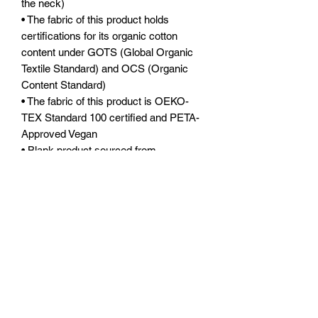
the neck)
• The fabric of this product holds 
certifications for its organic cotton 
content under GOTS (Global Organic 
Textile Standard) and OCS (Organic 
Content Standard)
• The fabric of this product is OEKO-
TEX Standard 100 certified and PETA-
Approved Vegan
• Blank product sourced from 
Bangladesh
The sizes correspond to a smaller size 
in the US market, so US customers 
should order a size up.