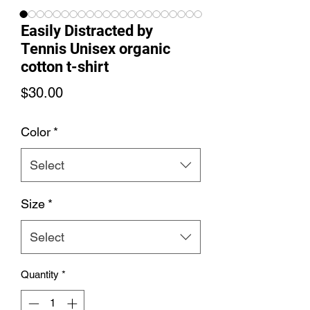
Easily Distracted by
Tennis Unisex organic
cotton t-shirt
Price
$30.00
Color
*
Select
Size
*
Select
Quantity
*