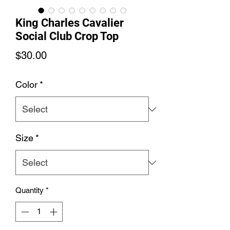
King Charles Cavalier
Social Club Crop Top
Price
$30.00
Color
*
Size
*
Quantity
*