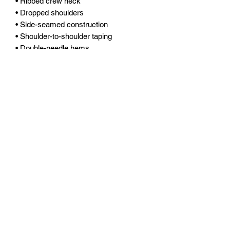
• Ribbed crew neck 
• Dropped shoulders
• Side-seamed construction
• Shoulder-to-shoulder taping
• Double-needle hems
• Preshrunk
• Blank product sourced from 
Bangladesh
Fort Myers Racquet Club
1700 Matthew Drive Fort Myers FL 33919
office@fortmyerstennis.com
(239) 653-7773