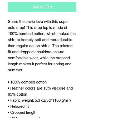
Add to Cart
Share the cavie love with this super 
cute crop! This crop top is made of 
100% combed cotton, which makes the 
shirt extremely soft and more durable 
than regular cotton shirts. The relaxed 
fit and dropped shoulders ensure 
comfortable wear, while the cropped 
length makes it perfect for spring and 
summer.
• 100% combed cotton 
• Heather colors are 15% viscose and 
85% cotton
• Fabric weight: 5.3 oz/yd² (180 g/m²)
• Relaxed fit
• Cropped length