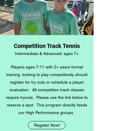
Competition Track Tennis
Intermediate & Advanced: ages 7+
Players ages 7-11 with 2+ years formal
training, looking to play competitively should
register for try outs or schedule a player
evaluation. All competition track classes
require tryouts. Please use the link below to
reserve a spot. This program directly feeds
our High Performance groups.
Register Now!