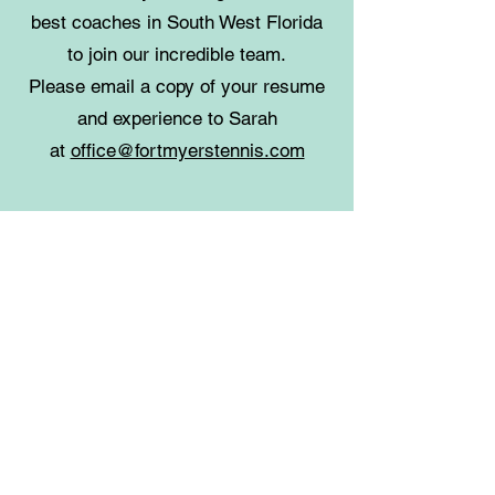
best coaches in South West Florida
to join our incredible team.
Please email a copy of your resume
and experience to Sarah
at
office@fortmyerstennis.com