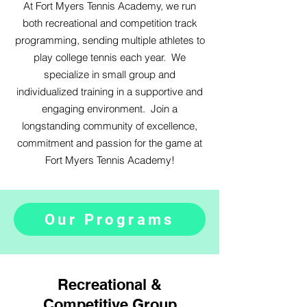
At
Fort Myers Tennis Academy, we run
both recreational and competition track
programming, sending multiple athletes to
play college tennis each year. We
specialize in small group and
individualized training in a supportive and
engaging environment. Join a
longstanding community of excellence,
commitment and passion for the game at
Fort Myers Tennis Academy!
Our Programs
Recreational &
Competitive Group