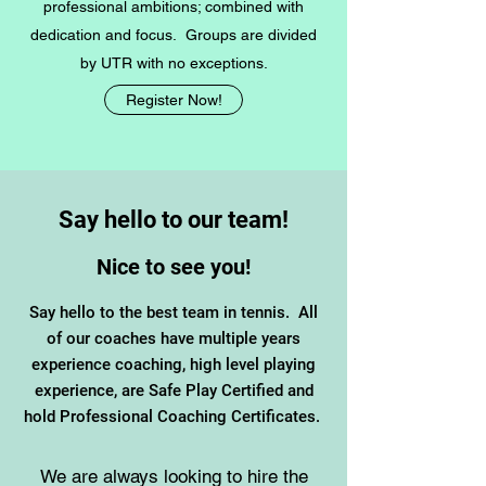
professional ambitions; combined with
dedication and focus. Groups are divided
by UTR with no exceptions.
Register Now!
Say hello to our team!
Nice to see you!
Say hello to the best team in tennis. All
of our coaches have multiple years
experience coaching, high level playing
experience, are Safe Play Certified and
hold Professional Coaching Certificates.
We are always looking to hire the