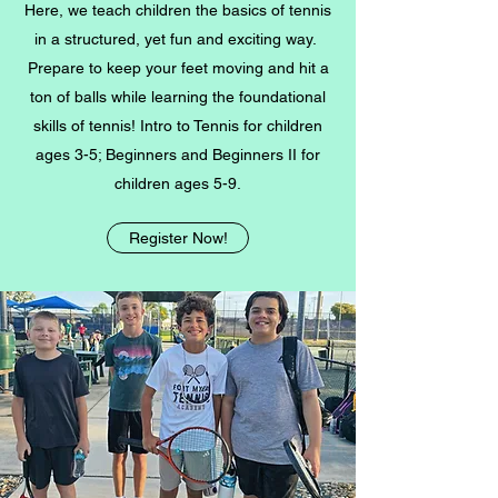
Here, we teach children the basics of tennis
in a structured, yet fun and exciting way.
Prepare to keep your feet moving and hit a
ton of balls while learning the foundational
skills of tennis!
Intro to Tennis
for children
ages 3-5;
Beginners and Beginners II for
children ages 5-9
.
Register Now!