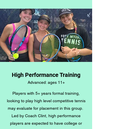
High Performance Training
Advanced: ages 11+
Players with 5+ years formal training,
looking to play high level competitive tennis
may evaluate for placement in this group.
Led by Coach Clint, high performance
players are expected to have college or