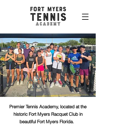
Premier Tennis Academy, located at the
historic Fort Myers Racquet Club in
beautiful Fort Myers Florida.