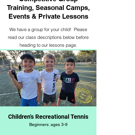
Training, Seasonal Camps,
Events & Private Lessons
We have a group for your child! Please
read our class descriptions below before
heading to our lessons page.
Children's Recreational Tennis
Beginners: ages 3-9