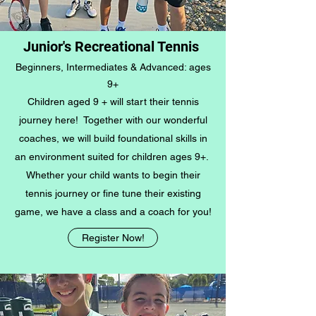
Junior's Recreational Tennis
Beginners, Intermediates & Advanced: ages
9+
Children aged 9 + will start their tennis
journey here! Together with our wonderful
coaches, we will build foundational skills in
an environment suited for children ages 9+.
Whether your child wants to begin their
tennis journey or fine tune their existing
game, we have a class and a coach for you!
Register Now!